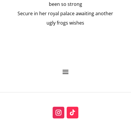
been so strong
Secure in her royal palace awaiting another
ugly frogs wishes