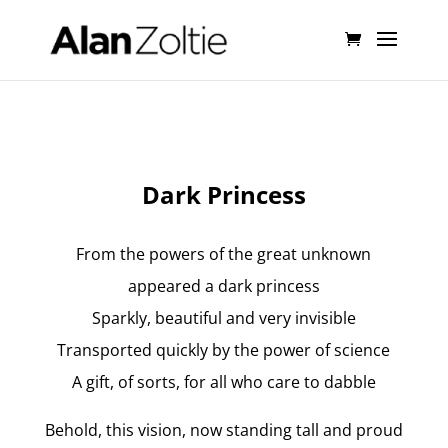
Dark Princess
From the powers of the great unknown
appeared a dark princess
Sparkly, beautiful and very invisible
Transported quickly by the power of science
A gift, of sorts, for all who care to dabble
Behold, this vision, now standing tall and proud