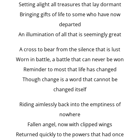
Setting alight all treasures that lay dormant
Bringing gifts of life to some who have now
departed
An illumination of all that is seemingly great
A cross to bear from the silence that is lust
Worn in battle, a battle that can never be won
Reminder to most that life has changed
Though change is a word that cannot be
changed itself
Riding aimlessly back into the emptiness of
nowhere
Fallen angel, now with clipped wings
Returned quickly to the powers that had once