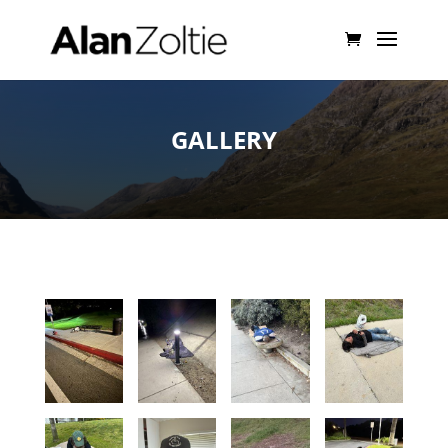
GALLERY