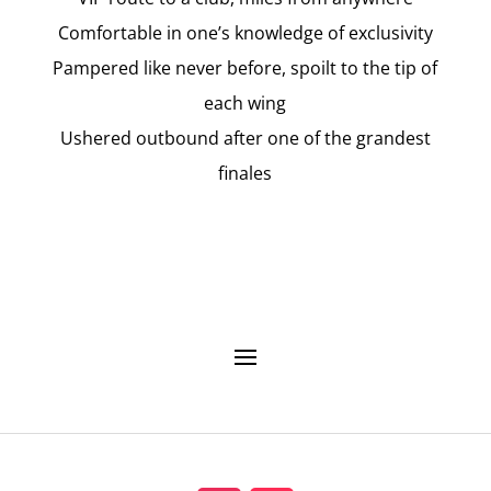
Comfortable in one’s knowledge of exclusivity
Pampered like never before, spoilt to the tip of
each wing
Ushered outbound after one of the grandest
finales