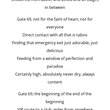
in between
Gate 69, not for the faint of heart, not for
everyone
Direct contact with all that is taboo
Finding that emergency exit just adorable, just
delicious
Feeding from a window of perfection and
paradise
Certainly high, absolutely never dry, always
content
Gate 69, the beginning of the end of the
beginning
VIP route to a club, miles from anywhere