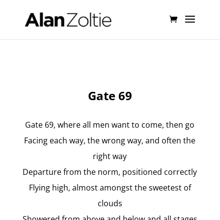
Gate 69
Gate 69, where all men want to come, then go
Facing each way, the wrong way, and often the
right way
Departure from the norm, positioned correctly
Flying high, almost amongst the sweetest of
clouds
Showered from above and below and all stages