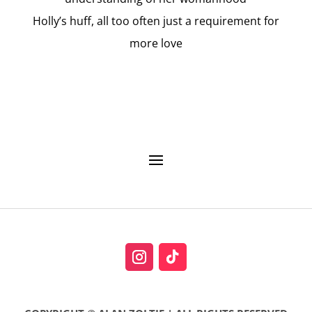
Holly’s huff, all too often just a requirement for
more love