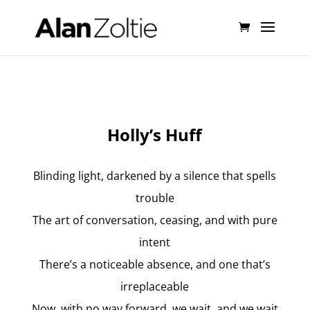
Holly’s Huff
Blinding light, darkened by a silence that spells
trouble
The art of conversation, ceasing, and with pure
intent
There’s a noticeable absence, and one that’s
irreplaceable
Now, with no way forward, we wait, and we wait