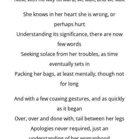
She knows in her heart she is wrong, or
perhaps hurt
Understanding its significance, there are now
few words
Seeking solace from her troubles, as time
eventually sets in
Packing her bags, at least mentally, though not
for long
And with a few coaxing gestures, and as quickly
as it began
Over, over and done with, tail between her legs
Apologies never required, just an
understanding of her womanhood