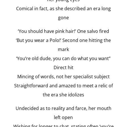
Comical in fact, as she described an era long
gone
‘You should have pink hair!’ One salvo fired
‘But you wear a Polo!’ Second one hitting the
mark
‘You’re old dude, you can do what you want”
Direct hit
Mincing of words, not her specialist subject
Straightforward and amazed to meet a relic of
the era she idolizes
Undecided as to reality and farce, her mouth
left open
Wishing for longer to chat, stating often ‘you’re