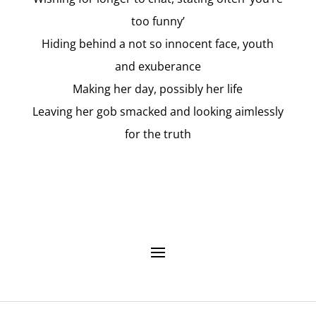
too funny’
Hiding behind a not so innocent face, youth
and exuberance
Making her day, possibly her life
Leaving her gob smacked and looking aimlessly
for the truth