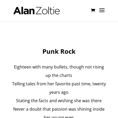
Punk Rock
Eighteen with many bullets, though not rising
up the charts
Telling tales from her favorite past time, twenty
years ago
Stating the facts and wishing she was there
Never a doubt that passion was shining inside
her young eyes