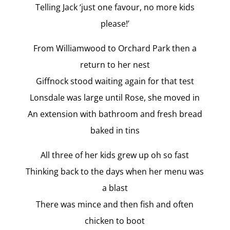
Telling Jack ‘just one favour, no more kids
please!’
From Williamwood to Orchard Park then a
return to her nest
Giffnock stood waiting again for that test
Lonsdale was large until Rose, she moved in
An extension with bathroom and fresh bread
baked in tins
All three of her kids grew up oh so fast
Thinking back to the days when her menu was
a blast
There was mince and then fish and often
chicken to boot