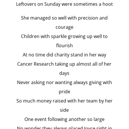
Leftovers on Sunday were sometimes a hoot
She managed so well with precision and
courage
Children with sparkle growing up well to
flourish
At no time did charity stand in her way
Cancer Research taking up almost all of her
days
Never asking nor wanting always giving with
pride
So much money raised with her team by her
side
One event following another so large
No wonder they always placed Joyce right in