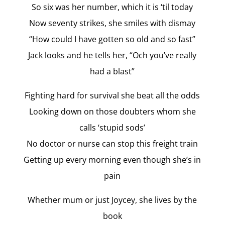
So six was her number, which it is ‘til today
Now seventy strikes, she smiles with dismay
“How could I have gotten so old and so fast”
Jack looks and he tells her, “Och you’ve really
had a blast”
Fighting hard for survival she beat all the odds
Looking down on those doubters whom she
calls ‘stupid sods’
No doctor or nurse can stop this freight train
Getting up every morning even though she’s in
pain
Whether mum or just Joycey, she lives by the
book