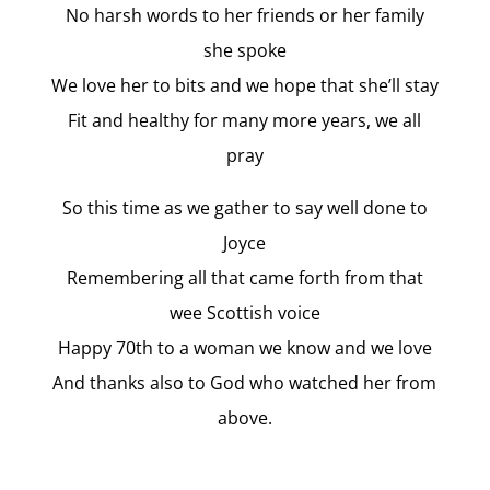
No harsh words to her friends or her family
she spoke
We love her to bits and we hope that she’ll stay
Fit and healthy for many more years, we all
pray
So this time as we gather to say well done to
Joyce
Remembering all that came forth from that
wee Scottish voice
Happy 70th to a woman we know and we love
And thanks also to God who watched her from
above.