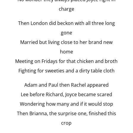
charge
Then London did beckon with all three long
gone
Married but living close to her brand new
home
Meeting on Fridays for that chicken and broth
Fighting for sweeties and a dirty table cloth
Adam and Paul then Rachel appeared
Lee before Richard, Joyce became scared
Wondering how many and if it would stop
Then Brianna, the surprise one, finished this
crop