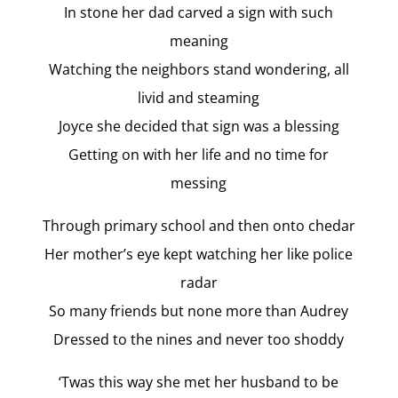
In stone her dad carved a sign with such
meaning
Watching the neighbors stand wondering, all
livid and steaming
Joyce she decided that sign was a blessing
Getting on with her life and no time for
messing
Through primary school and then onto chedar
Her mother’s eye kept watching her like police
radar
So many friends but none more than Audrey
Dressed to the nines and never too shoddy
‘Twas this way she met her husband to be