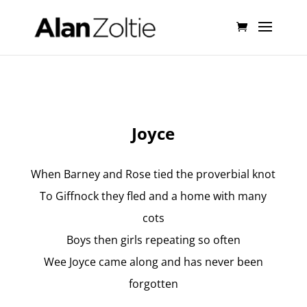
Joyce
When Barney and Rose tied the proverbial knot
To Giffnock they fled and a home with many
cots
Boys then girls repeating so often
Wee Joyce came along and has never been
forgotten