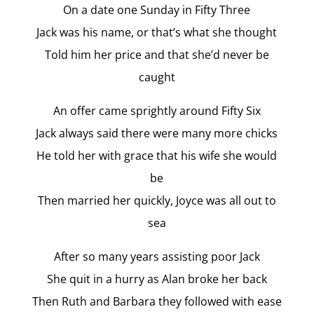
On a date one Sunday in Fifty Three
Jack was his name, or that’s what she thought
Told him her price and that she’d never be
caught
An offer came sprightly around Fifty Six
Jack always said there were many more chicks
He told her with grace that his wife she would
be
Then married her quickly, Joyce was all out to
sea
After so many years assisting poor Jack
She quit in a hurry as Alan broke her back
Then Ruth and Barbara they followed with ease