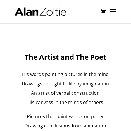
The Artist and The Poet
His words painting pictures in the mind
Drawings brought to life by imagination
An artist of verbal construction
His canvass in the minds of others
Pictures that paint words on paper
Drawing conclusions from animation