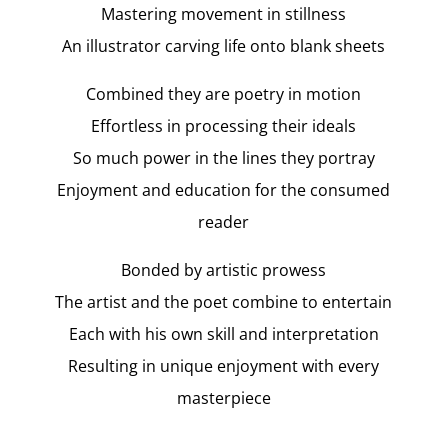
Mastering movement in stillness
An illustrator carving life onto blank sheets
Combined they are poetry in motion
Effortless in processing their ideals
So much power in the lines they portray
Enjoyment and education for the consumed
reader
Bonded by artistic prowess
The artist and the poet combine to entertain
Each with his own skill and interpretation
Resulting in unique enjoyment with every
masterpiece