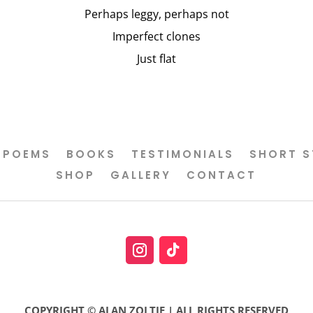
Perhaps leggy, perhaps not
Imperfect clones
Just flat
POEMS
BOOKS
TESTIMONIALS
SHORT S
SHOP
GALLERY
CONTACT
COPYRIGHT © ALAN ZOLTIE | ALL RIGHTS RESERVED