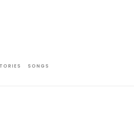
TORIES
SONGS