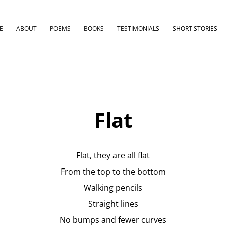
E
ABOUT
POEMS
BOOKS
TESTIMONIALS
SHORT STORIES
Flat
Flat, they are all flat
From the top to the bottom
Walking pencils
Straight lines
No bumps and fewer curves