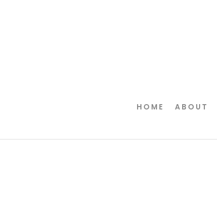
HOME
ABOUT