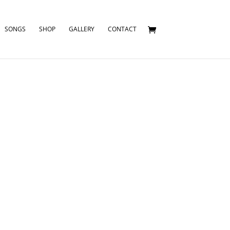
SONGS
SHOP
GALLERY
CONTACT