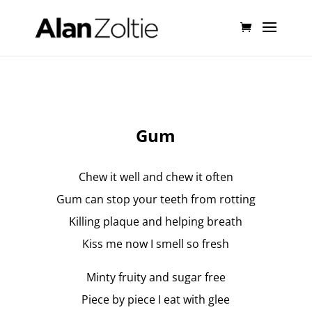
Gum
Chew it well and chew it often
Gum can stop your teeth from rotting
Killing plaque and helping breath
Kiss me now I smell so fresh
Minty fruity and sugar free
Piece by piece I eat with glee