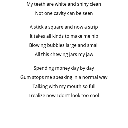
My teeth are white and shiny clean
Not one cavity can be seen
A stick a square and now a strip
It takes all kinds to make me hip
Blowing bubbles large and small
All this chewing jars my jaw
Spending money day by day
Gum stops me speaking in a normal way
Talking with my mouth so full
I realize now I don’t look too cool