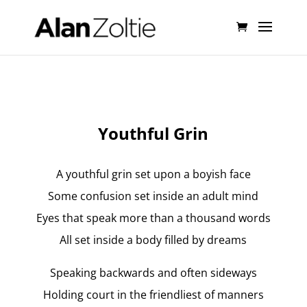
Youthful Grin
A youthful grin set upon a boyish face
Some confusion set inside an adult mind
Eyes that speak more than a thousand words
All set inside a body filled by dreams
Speaking backwards and often sideways
Holding court in the friendliest of manners