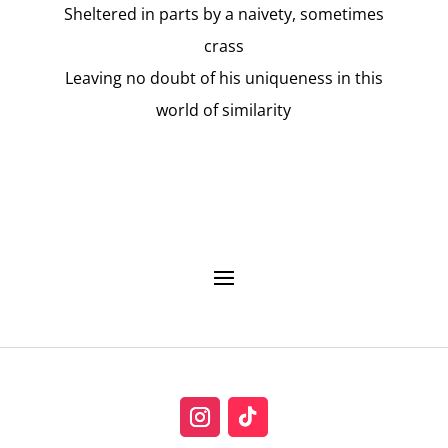
Sheltered in parts by a naivety, sometimes
crass
Leaving no doubt of his uniqueness in this
world of similarity