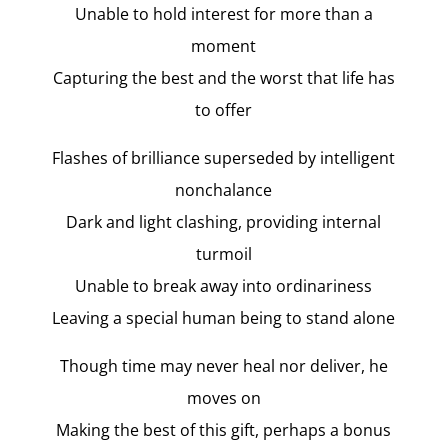
Unable to hold interest for more than a
moment
Capturing the best and the worst that life has
to offer
Flashes of brilliance superseded by intelligent
nonchalance
Dark and light clashing, providing internal
turmoil
Unable to break away into ordinariness
Leaving a special human being to stand alone
Though time may never heal nor deliver, he
moves on
Making the best of this gift, perhaps a bonus