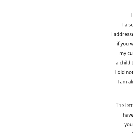
I al
I address
if you 
my cut
a child
I did n
I am a
The let
have
you