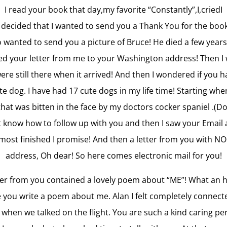
I read your book that day,my favorite “Constantly”,I,criedI
I decided that I wanted to send you a Thank You for the book
so wanted to send you a picture of Bruce! He died a few years
ed your letter from me to your Washington address! Then 
were still there when it arrived! And then I wondered if you 
e dog. I have had 17 cute dogs in my life time! Starting whe
 that was bitten in the face by my doctors cocker spaniel .(Do
ot know how to follow up with you and then I saw your Email 
lmost finished I promise! And then a letter from you with NO
address, Oh dear! So here comes electronic mail for you!
ter from you contained a lovely poem about “ME”! What an 
 you write a poem about me. Alan I felt completely connect
 when we talked on the flight. You are such a kind caring pe