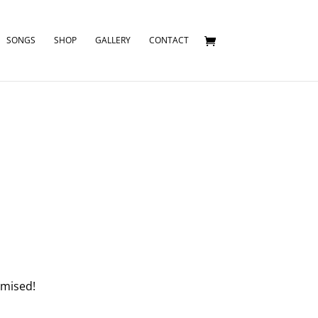
SONGS
SHOP
GALLERY
CONTACT
omised!