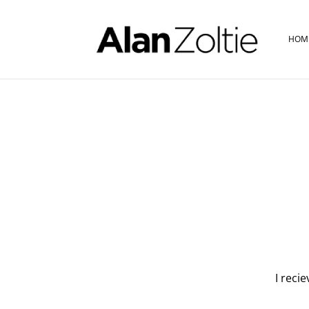
HOM
I reci