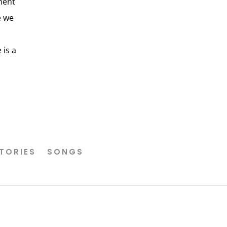
ment
e we
 is a
TORIES
SONGS