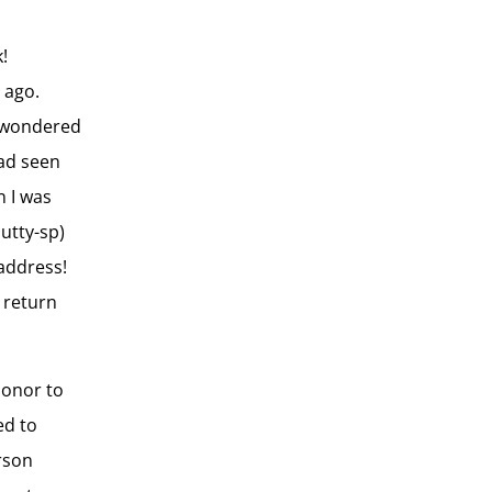
!
 ago.
I wondered
had seen
n I was
utty-sp)
address!
 return
honor to
ed to
rson