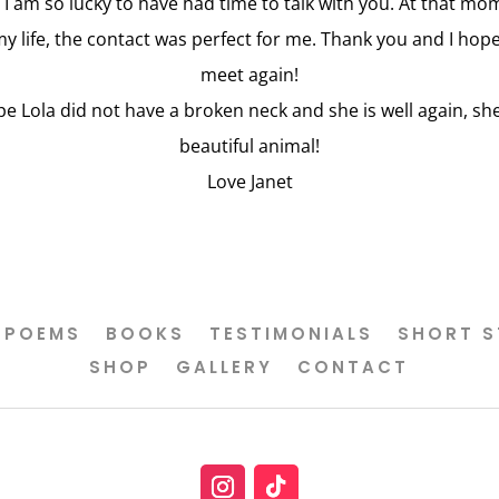
 I am so lucky to have had time to talk with you. At that mo
my life, the contact was perfect for me. Thank you and I hop
meet again!
pe Lola did not have a broken neck and she is well again, she
beautiful animal!
Love Janet
POEMS
BOOKS
TESTIMONIALS
SHORT S
SHOP
GALLERY
CONTACT