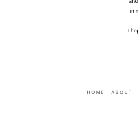
and
in 
I ho
HOME
ABOUT