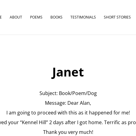
E
ABOUT
POEMS
BOOKS
TESTIMONIALS
SHORT STORIES
Janet
Subject: Book/Poem/Dog
Message: Dear Alan,
I am going to proceed with this as it happened for me!
eved your “Kennel Hill” 2 days after I got home. Terrific as pr
Thank you very much!