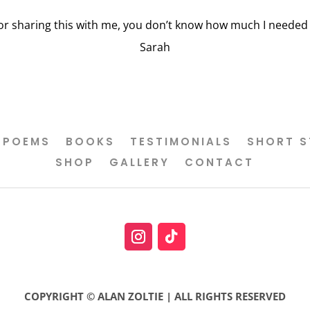
or sharing this with me, you don’t know how much I needed t
Sarah
POEMS
BOOKS
TESTIMONIALS
SHORT S
SHOP
GALLERY
CONTACT
COPYRIGHT © ALAN ZOLTIE | ALL RIGHTS RESERVED