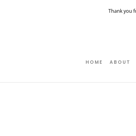
Thank you f
HOME
ABOUT