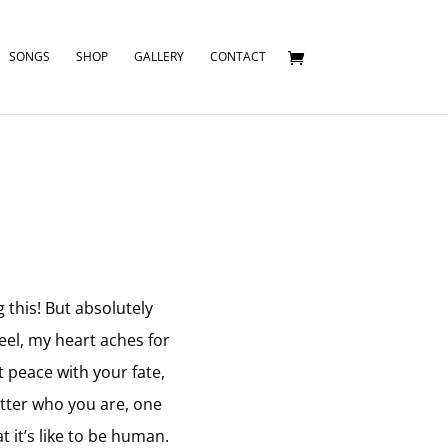
SONGS
SHOP
GALLERY
CONTACT
 this! But absolutely
eel, my heart aches for
t peace with your fate,
atter who you are, one
 it’s like to be human.