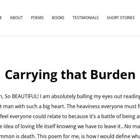
E
ABOUT
POEMS
BOOKS
TESTIMONIALS
SHORT STORIES
Carrying that Burden
, So BEAUTIFUL! I am absolutely balling my eyes out reading
t man with such a big heart. The heaviness everyone must f
eel everyone could relate to because it’s a battle of being a
 idea of loving life itself knowing we have to leave it…No m
ommon is death. This poem for me, is how I would define what