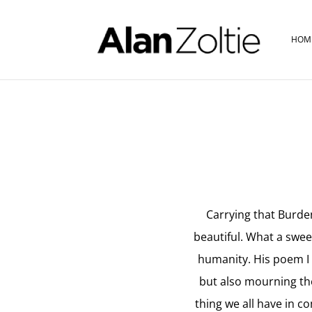
HOM
Carrying that Burden
beautiful. What a swee
humanity. His poem I f
but also mourning the
thing we all have in c