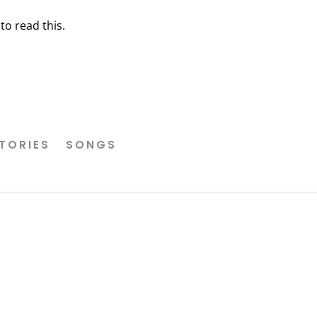
o read this.
TORIES
SONGS