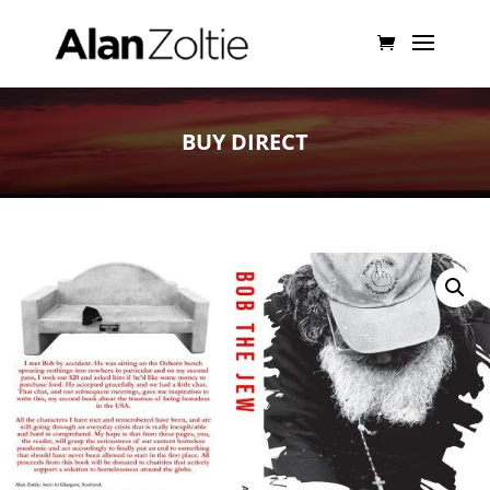
BUY DIRECT