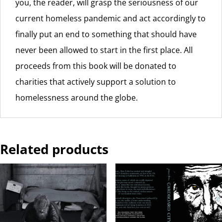
you, the reader, will grasp the seriousness of our
current homeless pandemic and act accordingly to
finally put an end to something that should have
never been allowed to start in the first place. All
proceeds from this book will be donated to
charities that actively support a solution to
homelessness around the globe.
Related products