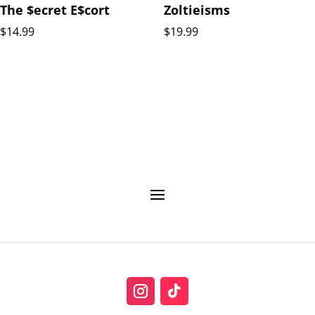
The $ecret E$cort
Zoltieisms
$
14.99
$
19.99