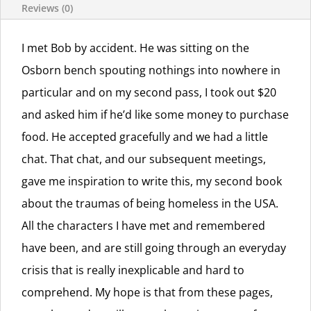
Reviews (0)
I met Bob by accident. He was sitting on the
Osborn bench spouting nothings into nowhere in
particular and on my second pass, I took out $20
and asked him if he’d like some money to purchase
food. He accepted gracefully and we had a little
chat. That chat, and our subsequent meetings,
gave me inspiration to write this, my second book
about the traumas of being homeless in the USA.
All the characters I have met and remembered
have been, and are still going through an everyday
crisis that is really inexplicable and hard to
comprehend. My hope is that from these pages,