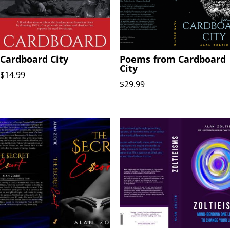
Cardboard City
Poems from Cardboard
City
$
14.99
$
29.99