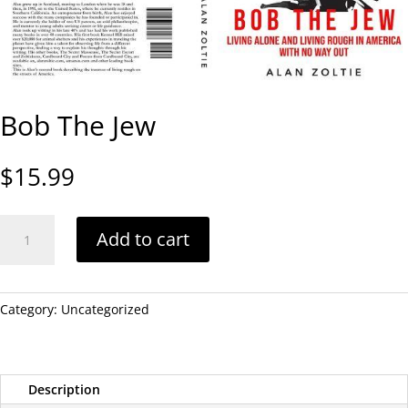
Bob The Jew
$
15.99
Bob
Add to cart
The
Jew
quantity
Category:
Uncategorized
Description