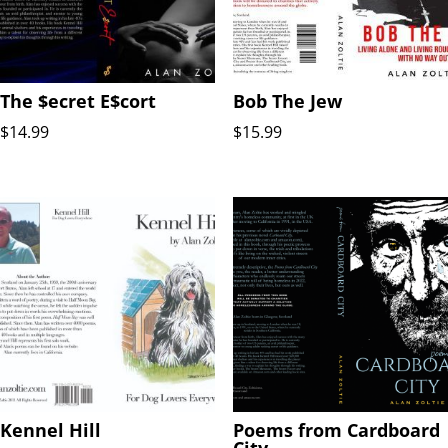
The $ecret E$cort
Bob The Jew
$
14.99
$
15.99
Kennel Hill
Poems from Cardboard
City