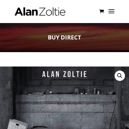
BUY DIRECT