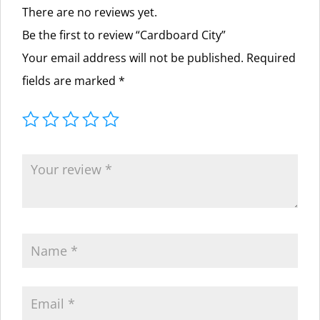
There are no reviews yet.
Be the first to review “Cardboard City”
Your email address will not be published.
Required
fields are marked
*