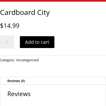
Cardboard City
$
14.99
Cardboard
Add to cart
City
quantity
Category:
Uncategorized
Reviews (0)
Reviews