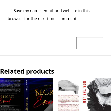
Save my name, email, and website in this
browser for the next time I comment.
Related products