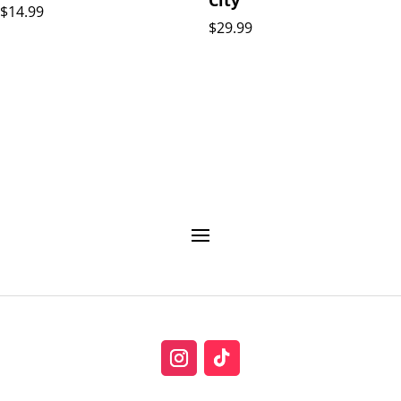
$
14.99
$
29.99